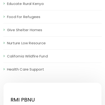
Educate Rural Kenya
Food For Refugees
Give Shelter Homes
Nurture Low Resource
California Wildfire Fund
Health Care Support
RMI PBNU