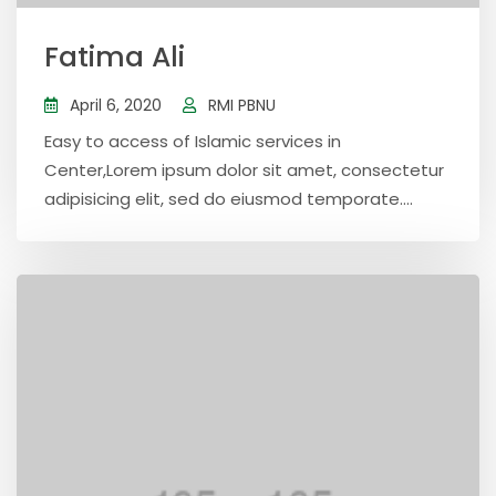
Fatima Ali
April 6, 2020
RMI PBNU
Easy to access of Islamic services in
Center,Lorem ipsum dolor sit amet, consectetur
adipisicing elit, sed do eiusmod temporate....