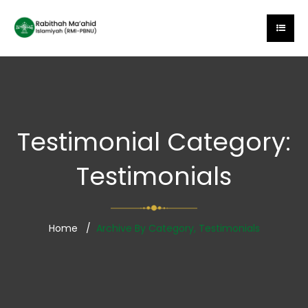
Testimonial Category:
Testimonials
Home
Archive By Category, Testimonials