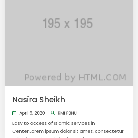
Nasira Sheikh
April 6, 2020
RMI PBNU
Easy to access of Islamic services in
Center,Lorem ipsum dolor sit amet, consectetur