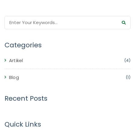
Categories
Artikel
(4)
Blog
(1)
Recent Posts
Quick Links