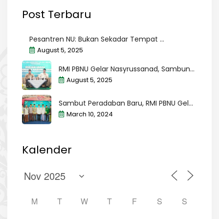
Post Terbaru
Pesantren NU: Bukan Sekadar Tempat ...
August 5, 2025
RMI PBNU Gelar Nasyrussanad, Sambun...
August 5, 2025
Sambut Peradaban Baru, RMI PBNU Gel...
March 10, 2024
Kalender
M
T
W
T
F
S
S