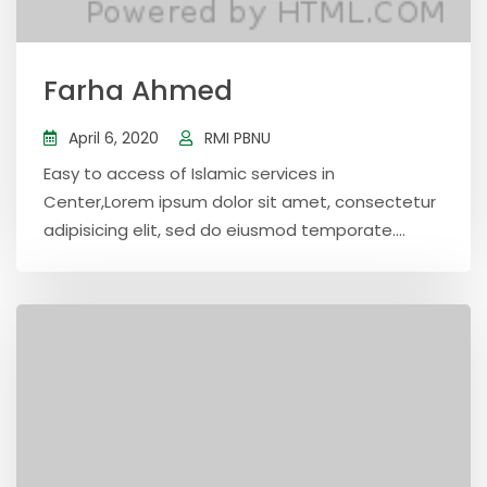
Farha Ahmed
April 6, 2020
RMI PBNU
Easy to access of Islamic services in
Center,Lorem ipsum dolor sit amet, consectetur
adipisicing elit, sed do eiusmod temporate....