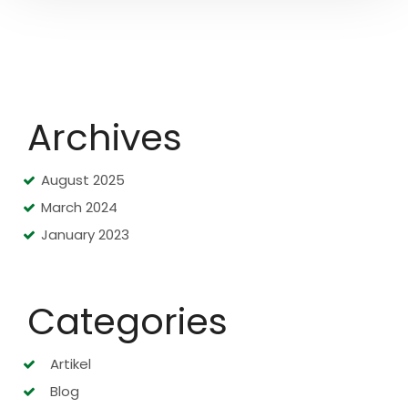
Archives
August 2025
March 2024
January 2023
Categories
Artikel
Blog