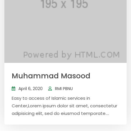
Muhammad Masood
April 6, 2020
RMI PBNU
Easy to access of Islamic services in
Center,Lorem ipsum dolor sit amet, consectetur
adipisicing elit, sed do eiusmod temporate....