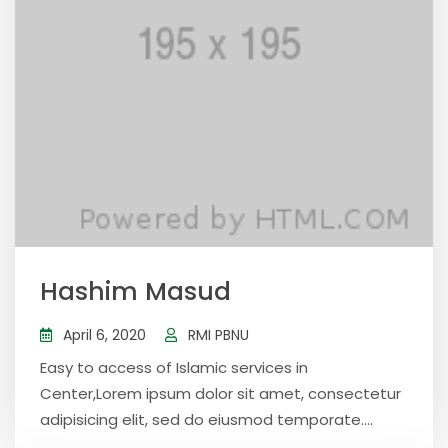
Hashim Masud
April 6, 2020
RMI PBNU
Easy to access of Islamic services in
Center,Lorem ipsum dolor sit amet, consectetur
adipisicing elit, sed do eiusmod temporate....