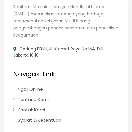
Rabithah Ma'ahid Islamiyah Nahdlatul Ulama
(RMINU) merupakan lembaga yang bertugas
melaksanakan kebijakan NU di bidang
pengembangan pondok pesantren dan pendidikan
keagamaan.
Gedung PBNU, Jl. Kramat Raya No.164, DKI
Jakarta 10110
Navigasi Link
Ngaji Online
Tentang Kami
Kontak Kami
Syarat & Ketentuan