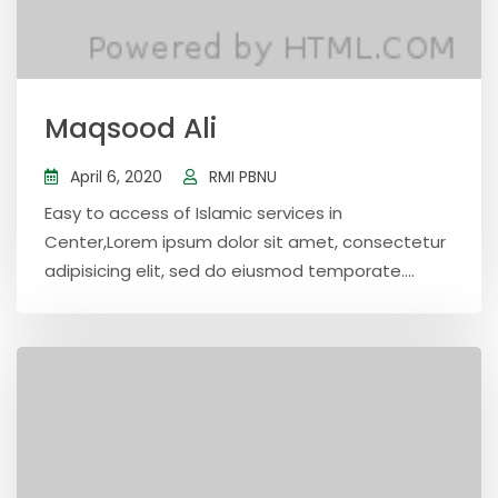
Maqsood Ali
April 6, 2020
RMI PBNU
Easy to access of Islamic services in
Center,Lorem ipsum dolor sit amet, consectetur
adipisicing elit, sed do eiusmod temporate....