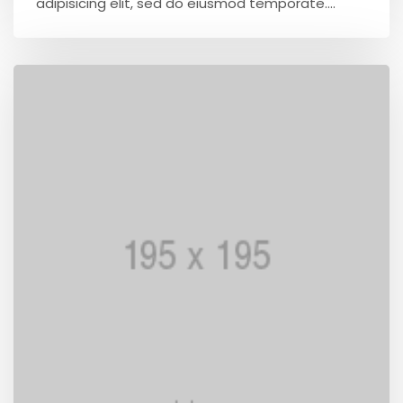
adipisicing elit, sed do eiusmod temporate....